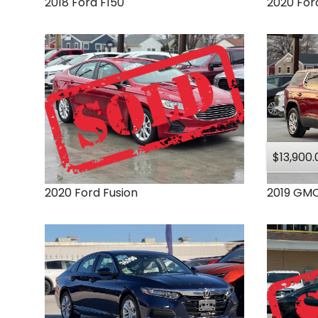
2018
Ford
F150
2020
For
$13,900.
2020
Ford
Fusion
2019
GM