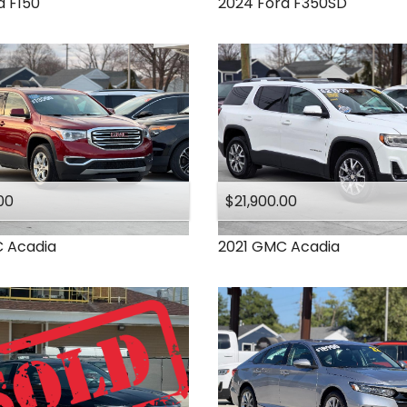
d
F150
2024
Ford
F350SD
00
$21,900.00
C
Acadia
2021
GMC
Acadia