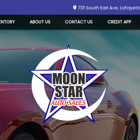
701 South Earl Ave
,
Lafayett
ENTORY
ABOUT US
CONTACT US
CREDIT APP