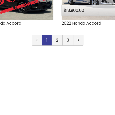
$18,900.00
nda
Accord
2022
Honda
Accord
1
2
3