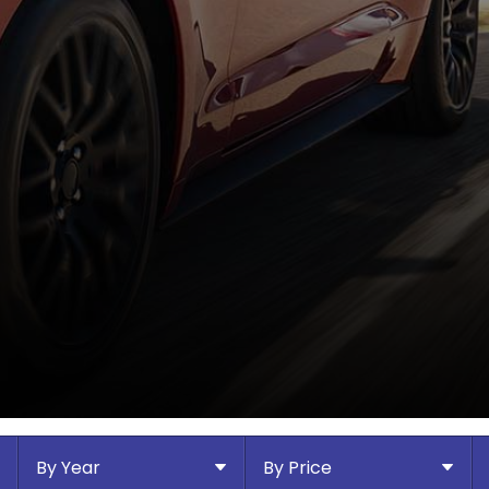
By Year
By Price