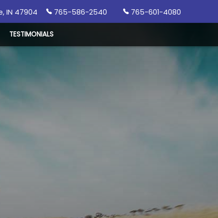
e
,
IN
47904
765-586-2540
765-601-4080
TESTIMONIALS