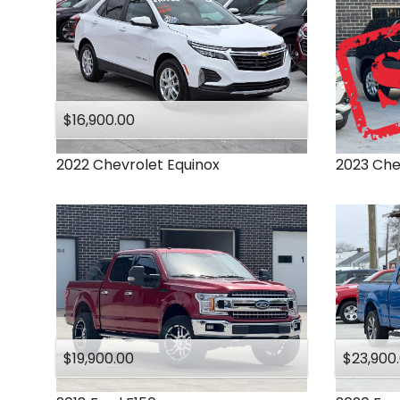
$16,900.00
2022
Chevrolet
Equinox
2023
Che
$19,900.00
$23,900