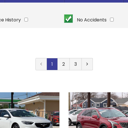
Under $
10,000
Or Newer
Or Older
$
10,000
- $
20,000
ce History
No Accidents
2025
$
20,000
- $
30,000
2024
$
30,000
- $
40,000
2023
$
40,000
And Above
2022
2021
1
2
3
2020
2019
2018
2017
2016
2015