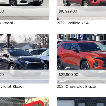
.00
$18,999.00
k
Regal
2019
Cadillac
XT4
00
$22,900.00
vrolet
Blazer
2021
Chevrolet
Blazer