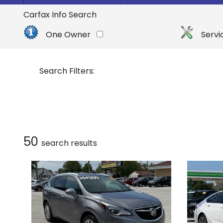
By Make
Select Make First
Carfax Info Search
Buick
One Owner
Servi
Cadillac
Chevrolet
Search Filters:
Dodge
Ford
GMC
Honda
50
search result
s
Hyundai
INFINITI
Jeep
Kia
Nissan