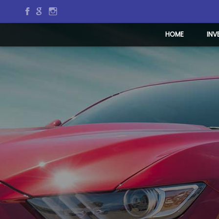
HOME
INV