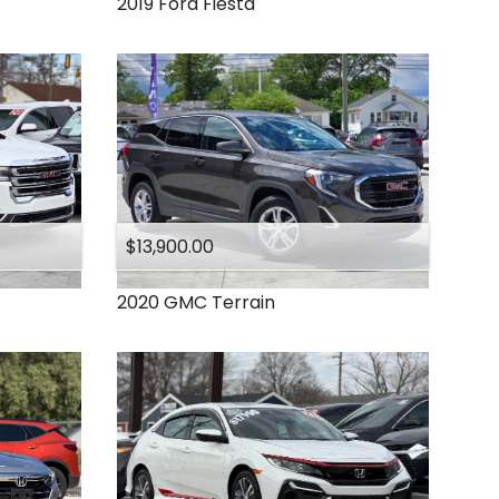
2019
Ford
Fiesta
$13,900.00
2020
GMC
Terrain