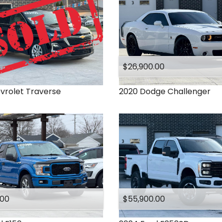
$26,900.00
vrolet
Traverse
2020
Dodge
Challenger
.00
$55,900.00