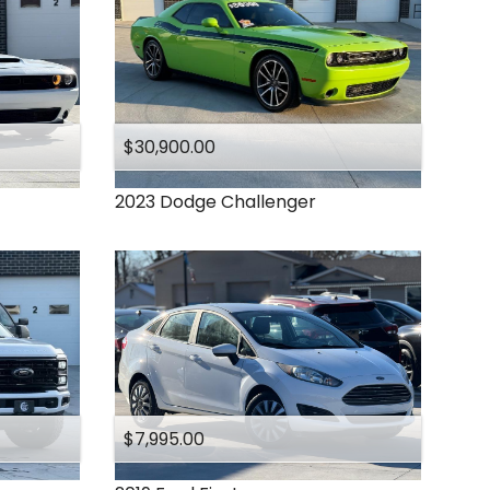
$30,900.00
2023
Dodge
Challenger
$7,995.00