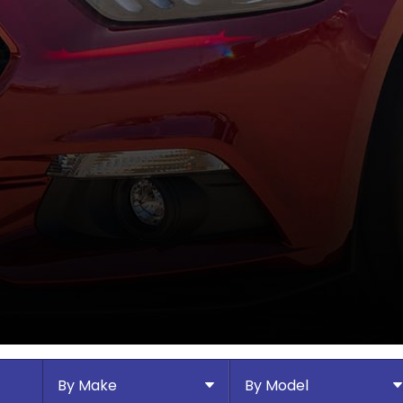
By Make
By Model