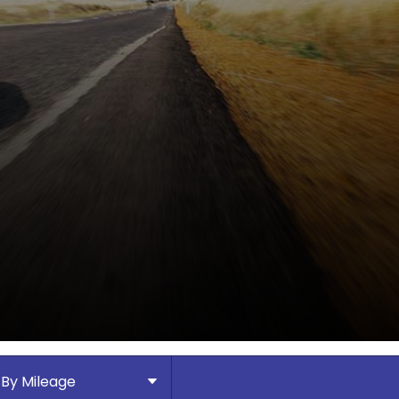
By Mileage