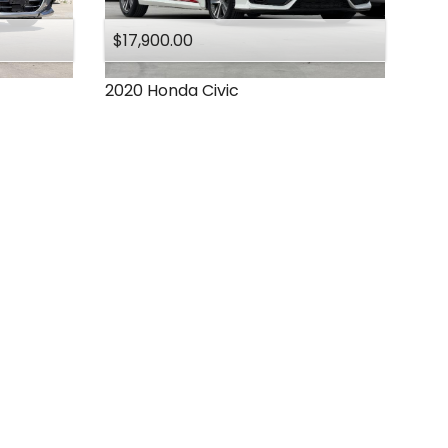
$17,900.00
2020
Honda
Civic