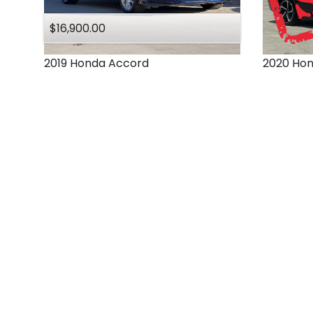
$16,900.00
2019
Honda
Accord
2020
Ho