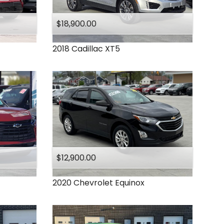
Under
140
,000
Under
150
,000
$18,900.00
2018
Cadillac
XT5
$12,900.00
2020
Chevrolet
Equinox