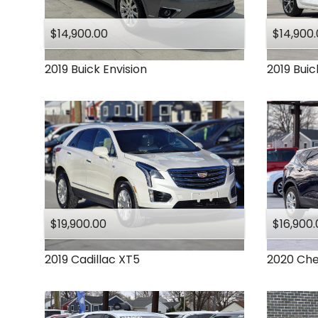
Ram
Subaru
$14,900.00
$14,900
Toyota
2019
Buick
Envision
2019
Buic
$19,900.00
$16,900.
2019
Cadillac
XT5
2020
Che