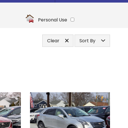
Under
10
,000
Under
20
,000
Personal Use
Under
30
,000
Under
40
,000
Clear
Sort By
Under
50
,000
Price (high to low)
Under
60
,000
Price (low to high)
Under
70
,000
Year (high to low)
Under
80
,000
Year (low to high)
Under
90
,000
Make (a to z)
Under
100
,000
Make (z to a)
Under
110
,000
Under
120
,000
Under
130
,000