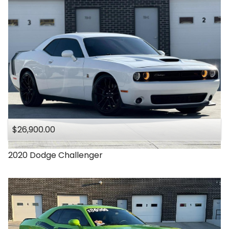
$26,900.00
2020
Dodge
Challenger