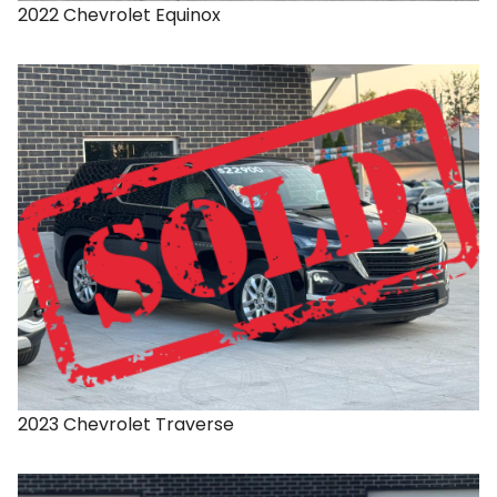
2022
Chevrolet
Equinox
2023
Chevrolet
Traverse