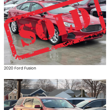
2020
Ford
Fusion