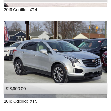
2019
Cadillac
XT4
$18,900.00
2018
Cadillac
XT5