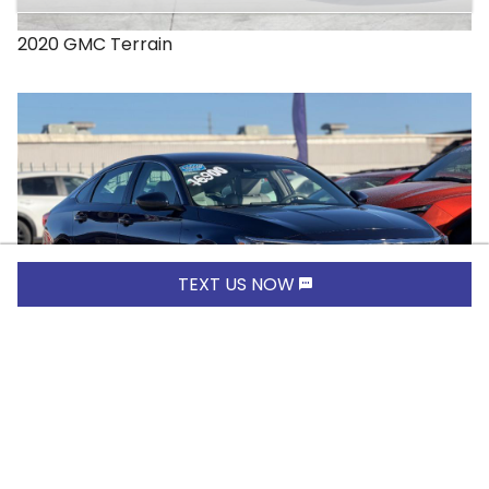
2020
GMC
Terrain
TEXT US NOW
$16,900.00
2019
Honda
Accord