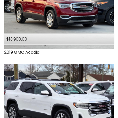
$13,900.00
2019
GMC
Acadia