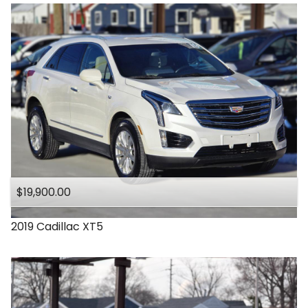
$19,900.00
2019
Cadillac
XT5