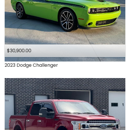
$30,900.00
2023
Dodge
Challenger