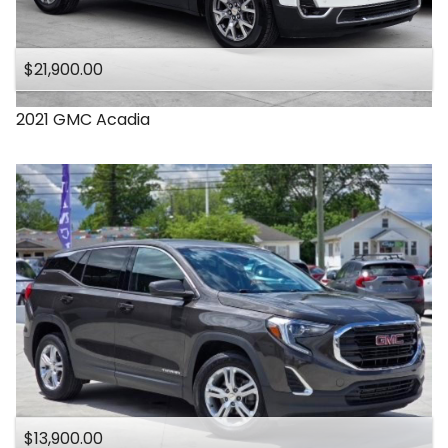
$21,900.00
2021
GMC
Acadia
$13,900.00