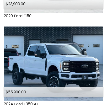
$23,900.00
2020
Ford
F150
$55,900.00
2024
Ford
F350SD