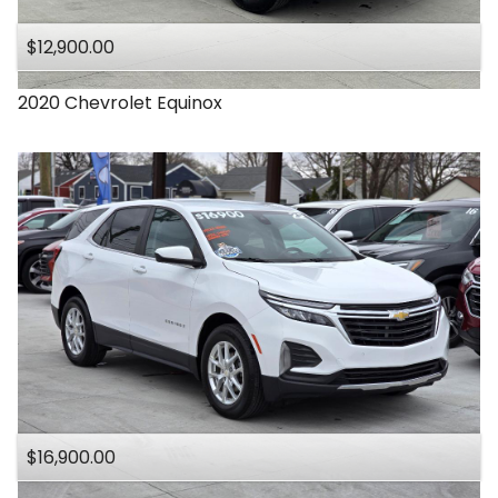
$12,900.00
2020
Chevrolet
Equinox
$16,900.00