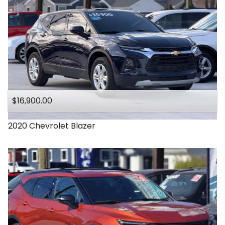
$16,900.00
2020
Chevrolet
Blazer