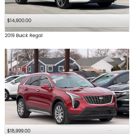
Under
140
,000
$14,900.00
Under
150
,000
2019
Buick
Regal
$18,999.00