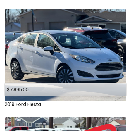
$7,995.00
2019
Ford
Fiesta