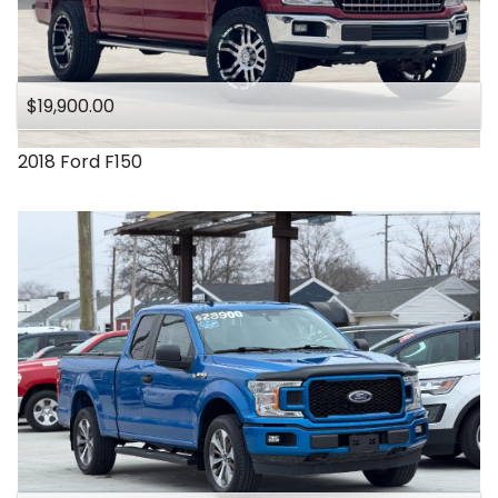
$19,900.00
2018
Ford
F150