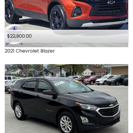
$22,900.00
2021
Chevrolet
Blazer