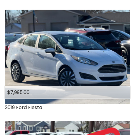
$7,995.00
2019
Ford
Fiesta