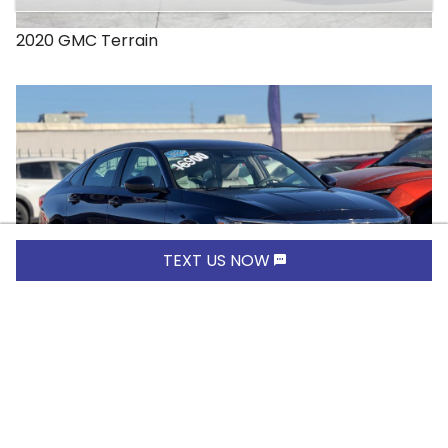
2020
GMC
Terrain
TEXT US NOW
$16,900.00
2019
Honda
Accord