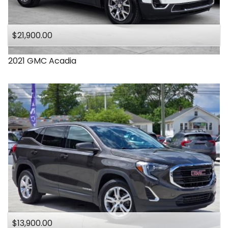
$21,900.00
2021
GMC
Acadia
$13,900.00