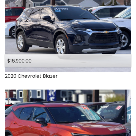
$16,900.00
2020
Chevrolet
Blazer