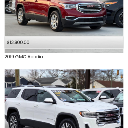
$13,900.00
2019
GMC
Acadia