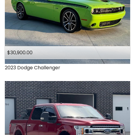
$30,900.00
2023
Dodge
Challenger