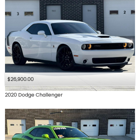
$26,900.00
2020
Dodge
Challenger