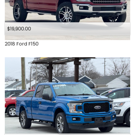
$19,900.00
2018
Ford
F150