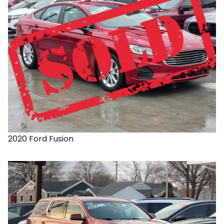
2020
Ford
Fusion