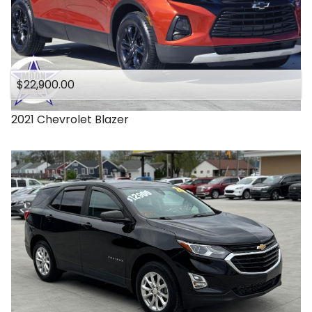
$22,900.00
2021
Chevrolet
Blazer