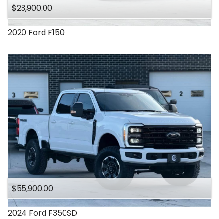
$23,900.00
2020
Ford
F150
$55,900.00
2024
Ford
F350SD