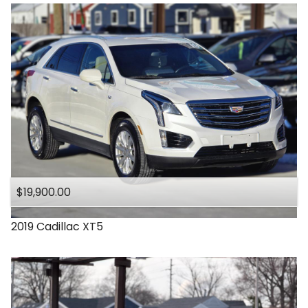
$19,900.00
2019
Cadillac
XT5