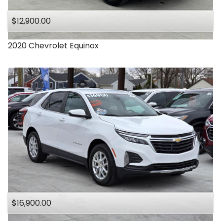
$12,900.00
2020
Chevrolet
Equinox
$16,900.00