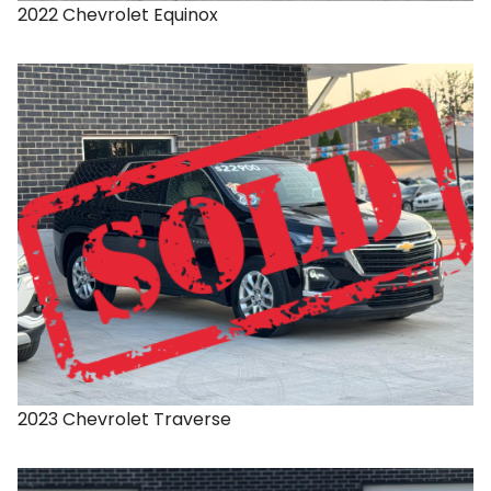
2022
Chevrolet
Equinox
2023
Chevrolet
Traverse