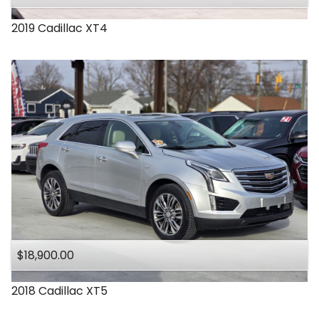
2019
Cadillac
XT4
$18,900.00
2018
Cadillac
XT5