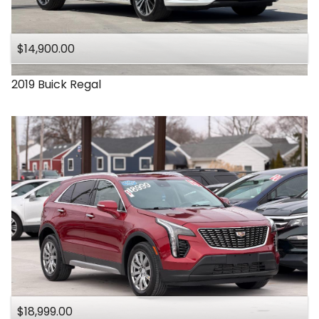
Under
140
,000
$14,900.00
Under
150
,000
2019
Buick
Regal
$18,999.00