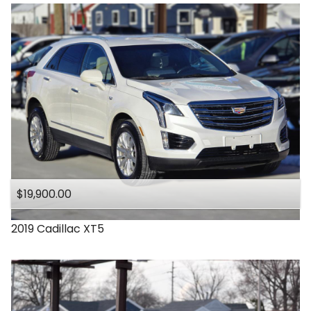
$19,900.00
2019
Cadillac
XT5