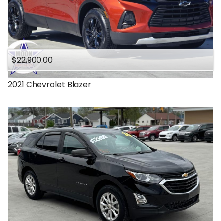
$22,900.00
2021
Chevrolet
Blazer