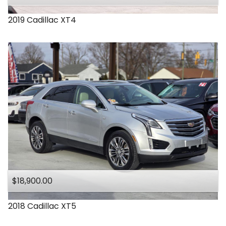
2019
Cadillac
XT4
$18,900.00
2018
Cadillac
XT5