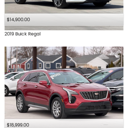
Under
140
,000
$14,900.00
Under
150
,000
2019
Buick
Regal
$18,999.00