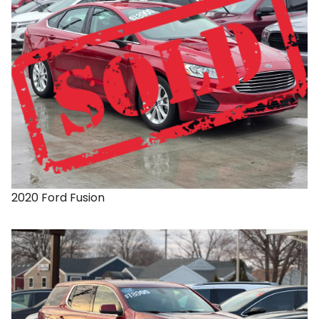
2020
Ford
Fusion