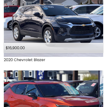
$16,900.00
2020
Chevrolet
Blazer