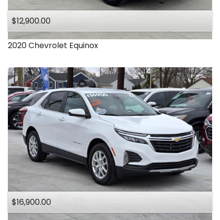
$12,900.00
2020
Chevrolet
Equinox
$16,900.00