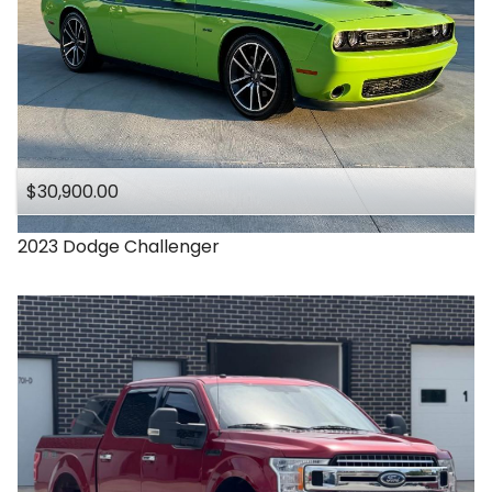
$30,900.00
2023
Dodge
Challenger