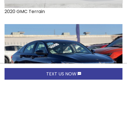
2020
GMC
Terrain
TEXT US NOW
$16,900.00
2019
Honda
Accord