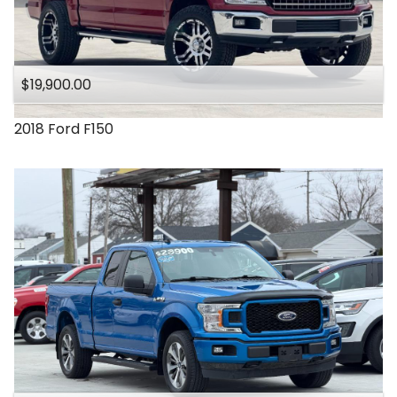
$19,900.00
2018
Ford
F150