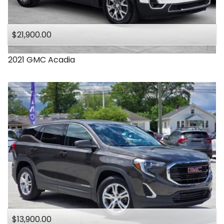
$21,900.00
2021
GMC
Acadia
$13,900.00