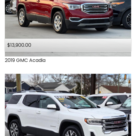
$13,900.00
2019
GMC
Acadia