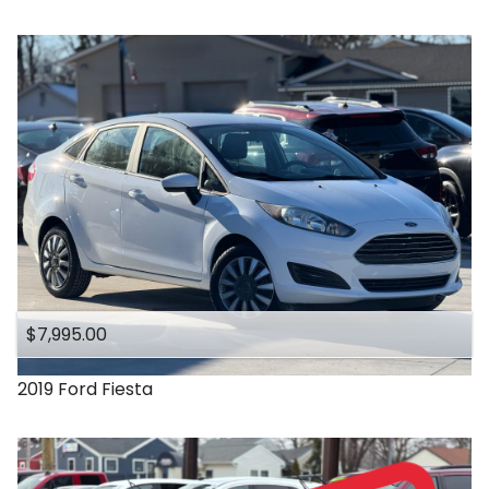
$7,995.00
2019
Ford
Fiesta