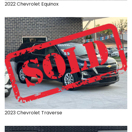
2022
Chevrolet
Equinox
2023
Chevrolet
Traverse