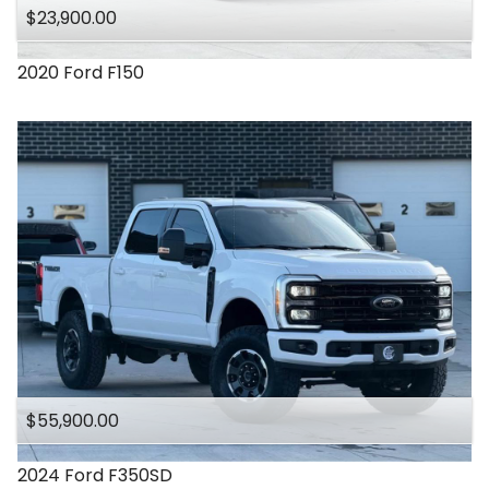
$23,900.00
2020
Ford
F150
$55,900.00
2024
Ford
F350SD