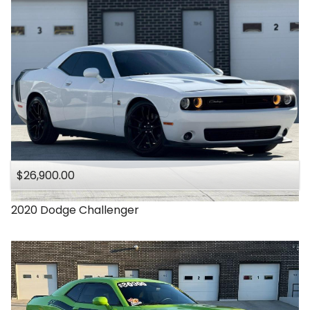
$26,900.00
2020
Dodge
Challenger