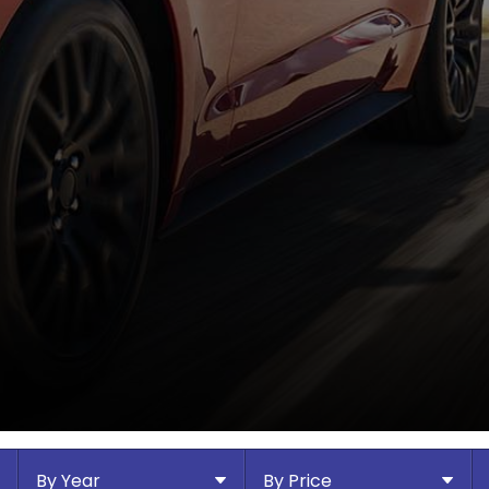
By Year
By Price