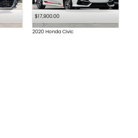
$17,900.00
2020
Honda
Civic