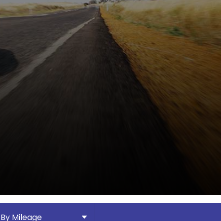
By Mileage