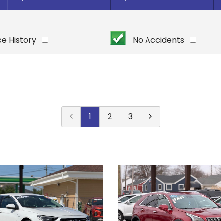
Under $
10,000
Or Newer
Or Older
$
10,000
- $
20,000
ce History
No Accidents
2025
$
20,000
- $
30,000
2024
$
30,000
- $
40,000
2023
$
40,000
And Above
2022
2021
1
2
3
2020
2019
2018
2017
2016
2015