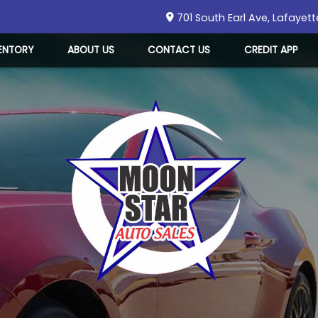
701 South Earl Ave
,
Lafayett
ENTORY
ABOUT US
CONTACT US
CREDIT APP