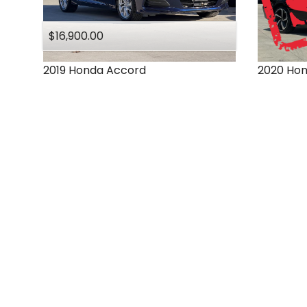
$16,900.00
2019
Honda
Accord
2020
Ho