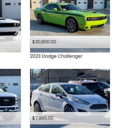
$30,900.00
2023
Dodge
Challenger
$7,995.00