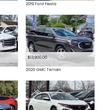
2019
Ford
Fiesta
$13,900.00
2020
GMC
Terrain