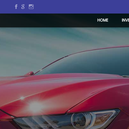
HOME
INV