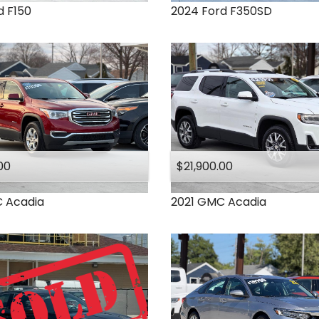
d
F150
2024
Ford
F350SD
00
$21,900.00
C
Acadia
2021
GMC
Acadia