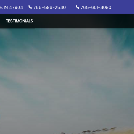
e
,
IN
47904
765-586-2540
765-601-4080
TESTIMONIALS