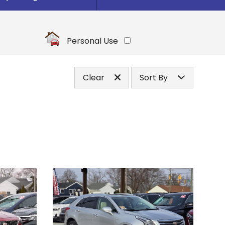
Under
10
,000
Under
20
,000
Personal Use
Under
30
,000
Under
40
,000
Clear
Sort By
Under
50
,000
Price (high to low)
Under
60
,000
Price (low to high)
Under
70
,000
Year (high to low)
Under
80
,000
Year (low to high)
Under
90
,000
Make (a to z)
Under
100
,000
Make (z to a)
Under
110
,000
Under
120
,000
Under
130
,000