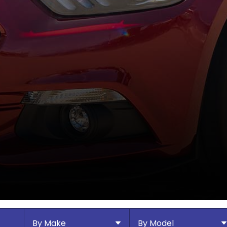
By Make
By Model