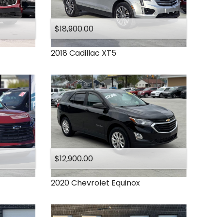
Under
140
,000
Under
150
,000
$18,900.00
2018
Cadillac
XT5
$12,900.00
2020
Chevrolet
Equinox