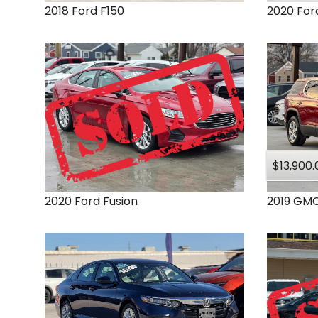
2018
Ford
F150
2020
For
$13,900.
2020
Ford
Fusion
2019
GM