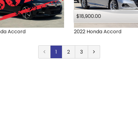
$18,900.00
nda
Accord
2022
Honda
Accord
1
2
3