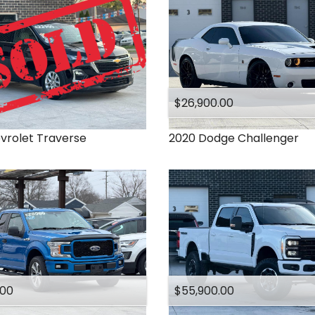
$26,900.00
vrolet
Traverse
2020
Dodge
Challenger
.00
$55,900.00