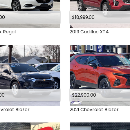
.00
$18,999.00
k
Regal
2019
Cadillac
XT4
00
$22,900.00
vrolet
Blazer
2021
Chevrolet
Blazer