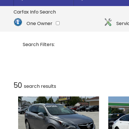
By Make
Select Make First
Carfax Info Search
Buick
One Owner
Servi
Cadillac
Chevrolet
Search Filters:
Dodge
Ford
GMC
Honda
50
search result
s
Hyundai
INFINITI
Jeep
Kia
Nissan