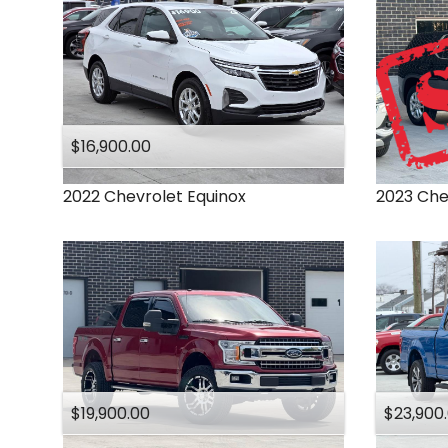
$16,900.00
2022
Chevrolet
Equinox
2023
Che
$19,900.00
$23,900