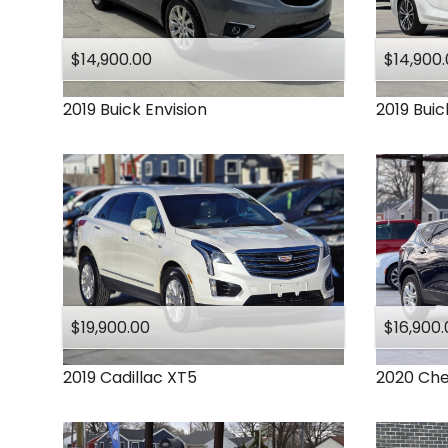
Ram
Subaru
$14,900.00
$14,900
Toyota
2019
Buick
Envision
2019
Buic
$19,900.00
$16,900.
2019
Cadillac
XT5
2020
Che