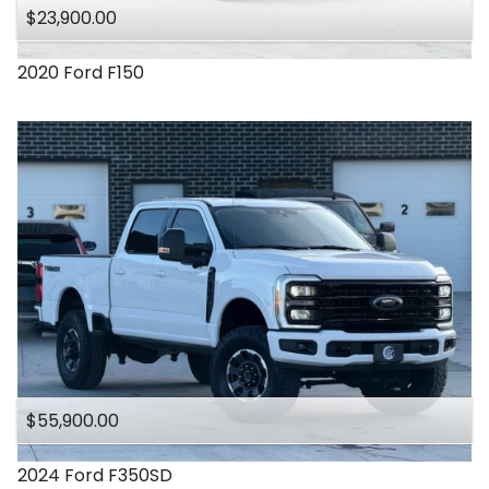
$23,900.00
2020
Ford
F150
$55,900.00
2024
Ford
F350SD