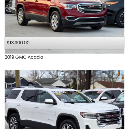
$13,900.00
2019
GMC
Acadia