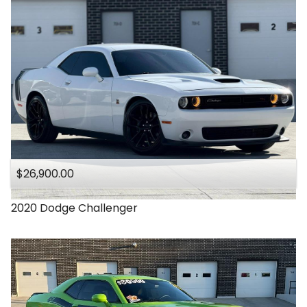
$26,900.00
2020
Dodge
Challenger