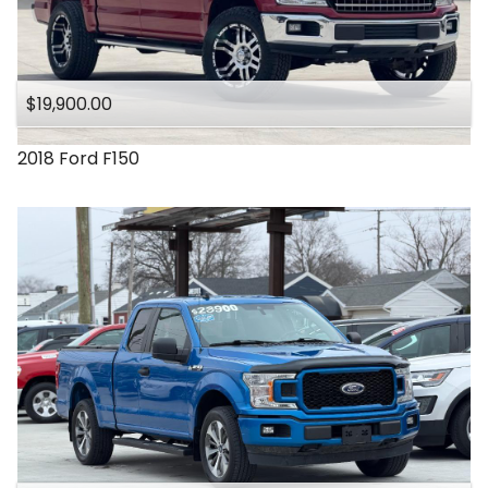
$19,900.00
2018
Ford
F150