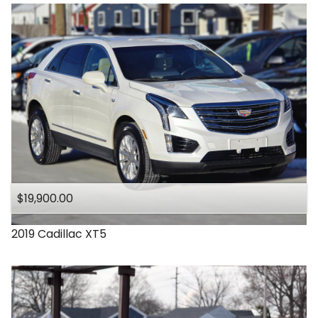
$19,900.00
2019
Cadillac
XT5