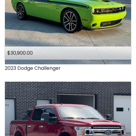
$30,900.00
2023
Dodge
Challenger