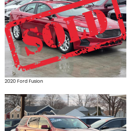
2020
Ford
Fusion