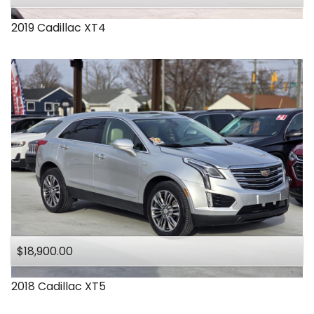
2019
Cadillac
XT4
$18,900.00
2018
Cadillac
XT5