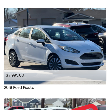
$7,995.00
2019
Ford
Fiesta