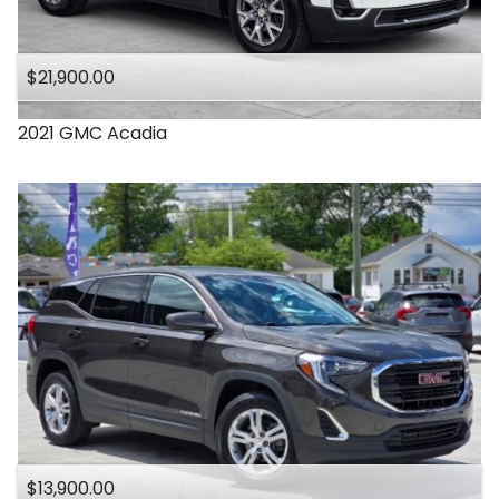
$21,900.00
2021
GMC
Acadia
$13,900.00