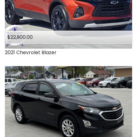
$22,900.00
2021
Chevrolet
Blazer