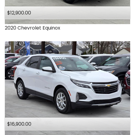
$12,900.00
2020
Chevrolet
Equinox
$16,900.00