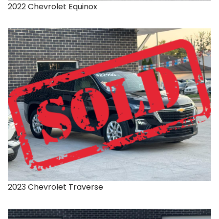
2022
Chevrolet
Equinox
2023
Chevrolet
Traverse