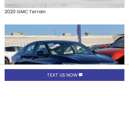
2020
GMC
Terrain
TEXT US NOW
$16,900.00
2019
Honda
Accord