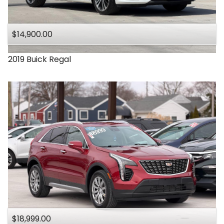
Under
140
,000
$14,900.00
Under
150
,000
2019
Buick
Regal
$18,999.00