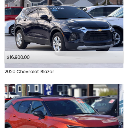
$16,900.00
2020
Chevrolet
Blazer