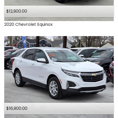
$12,900.00
2020
Chevrolet
Equinox
$16,900.00