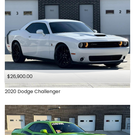
$26,900.00
2020
Dodge
Challenger