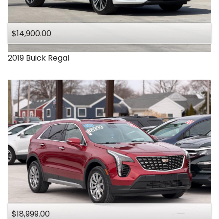
Under
140
,000
$14,900.00
Under
150
,000
2019
Buick
Regal
$18,999.00