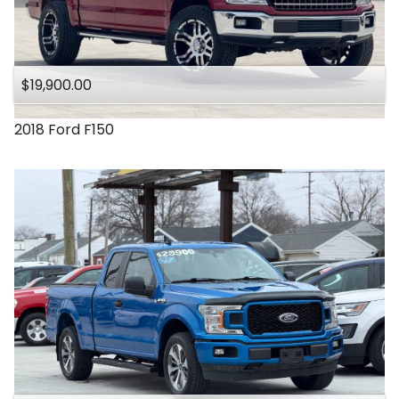
$19,900.00
2018
Ford
F150