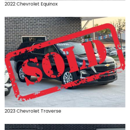
2022
Chevrolet
Equinox
2023
Chevrolet
Traverse