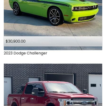
$30,900.00
2023
Dodge
Challenger