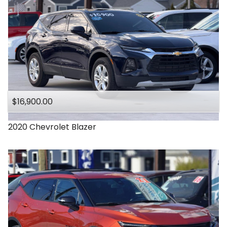
$16,900.00
2020
Chevrolet
Blazer