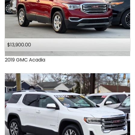
$13,900.00
2019
GMC
Acadia