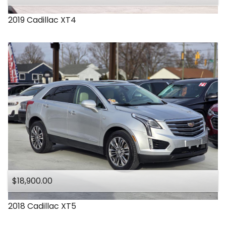
2019
Cadillac
XT4
$18,900.00
2018
Cadillac
XT5