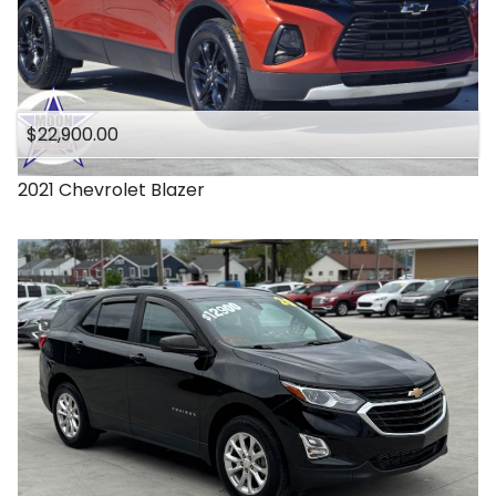
$22,900.00
2021
Chevrolet
Blazer