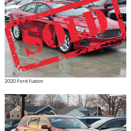
2020
Ford
Fusion