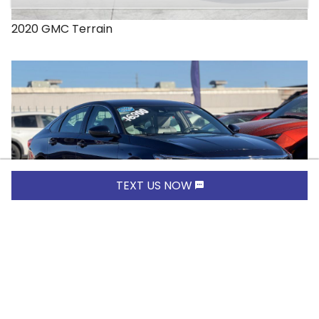
2020
GMC
Terrain
TEXT US NOW
$16,900.00
2019
Honda
Accord