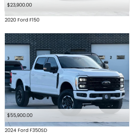
$23,900.00
2020
Ford
F150
$55,900.00
2024
Ford
F350SD