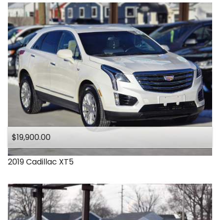
$19,900.00
2019
Cadillac
XT5