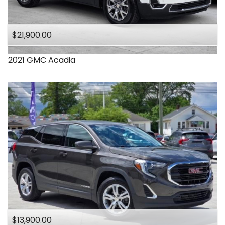
$21,900.00
2021
GMC
Acadia
$13,900.00