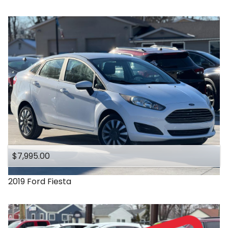
$7,995.00
2019
Ford
Fiesta