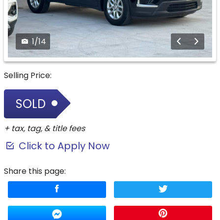
1
/
14
Selling Price:
SOLD
+ tax, tag, & title fees
Click to Apply Now
Share this page: