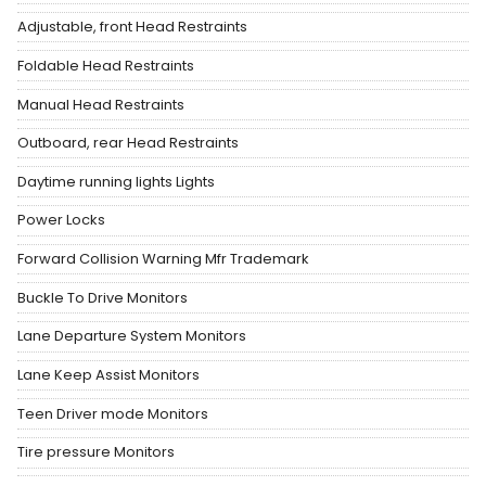
Adjustable, front Head Restraints
Foldable Head Restraints
Manual Head Restraints
Outboard, rear Head Restraints
Daytime running lights Lights
Power Locks
Forward Collision Warning Mfr Trademark
Buckle To Drive Monitors
Lane Departure System Monitors
Lane Keep Assist Monitors
Teen Driver mode Monitors
Tire pressure Monitors