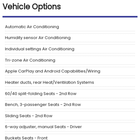
Vehicle Options
Automatic Air Conditioning
Humidity sensor Air Conditioning
Individual settings Air Conditioning
Tri-zone Air Conditioning
Apple CarPlay and Android Capabilities/Wiring
Heater ducts, rear Heat/Ventilation Systems
60/40 split-folding Seats - 2nd Row
Bench, 3-passenger Seats - 2nd Row
Sliding Seats - 2nd Row
6-way adjuster, manual Seats - Driver
Buckets Seats - Front