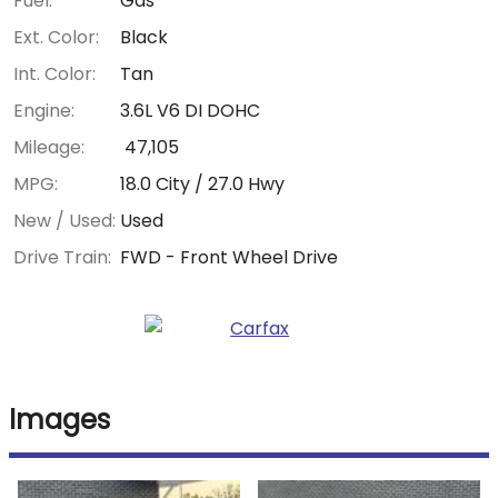
Fuel:
Gas
Ext. Color:
Black
Int. Color:
Tan
Engine:
3.6L V6 DI DOHC
Mileage:
47,105
MPG:
18.0
City /
27.0
Hwy
New / Used:
Used
Drive Train:
FWD - Front Wheel Drive
Images