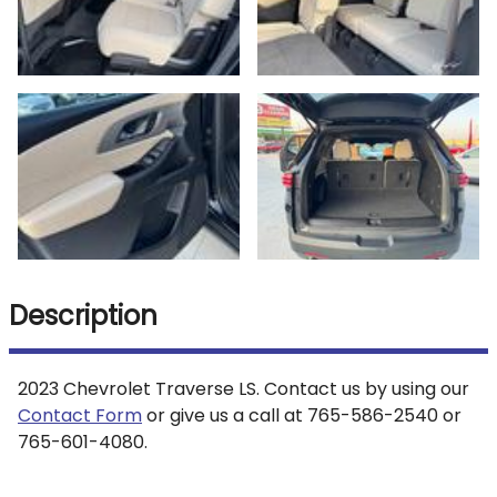
Description
2023
Chevrolet
Traverse
LS
. Contact us by using our
Contact Form
or give us a call at
765-586-2540
or
765-601-4080
.