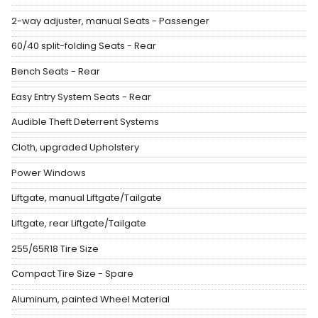
2-way adjuster, manual Seats - Passenger
60/40 split-folding Seats - Rear
Bench Seats - Rear
Easy Entry System Seats - Rear
Audible Theft Deterrent Systems
Cloth, upgraded Upholstery
Power Windows
Liftgate, manual Liftgate/Tailgate
Liftgate, rear Liftgate/Tailgate
255/65R18 Tire Size
Compact Tire Size - Spare
Aluminum, painted Wheel Material