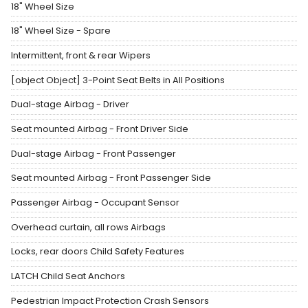
18" Wheel Size
18" Wheel Size - Spare
Intermittent, front & rear Wipers
[object Object] 3-Point Seat Belts in All Positions
Dual-stage Airbag - Driver
Seat mounted Airbag - Front Driver Side
Dual-stage Airbag - Front Passenger
Seat mounted Airbag - Front Passenger Side
Passenger Airbag - Occupant Sensor
Overhead curtain, all rows Airbags
Locks, rear doors Child Safety Features
LATCH Child Seat Anchors
Pedestrian Impact Protection Crash Sensors