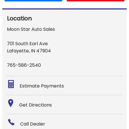
Location
Moon Star Auto Sales
701 South Earl Ave
Lafayette
,
IN
47904
765-586-2540
Estimate Payments
Terms
Get Directions
Amount Financed
Call Dealer
Interest Rate