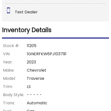
Down Payment
Text Dealer
Trade-In Value
Inventory Details
Calculate
Stock #:
11205
VIN:
1GNERFKW6PJ103791
$358.27
Year:
2023
/ month
Make:
Chevrolet
Model:
Traverse
Trim:
LS
Body Style:
- - - - -
Trans:
Automatic