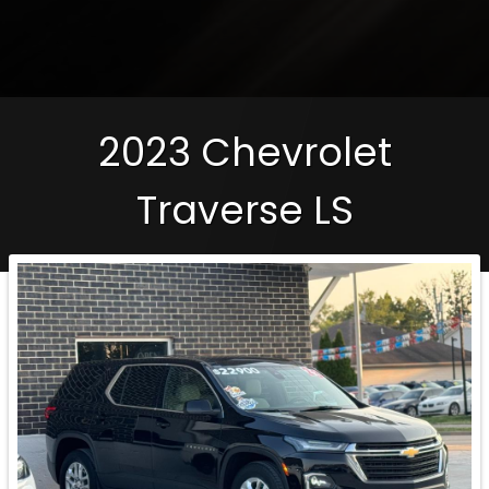
2023
Chevrolet
Traverse
LS